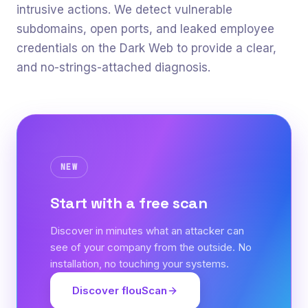
intrusive actions. We detect vulnerable
subdomains, open ports, and leaked employee
credentials on the Dark Web to provide a clear,
and no-strings-attached diagnosis.
NEW
Start with a free scan
Discover in minutes what an attacker can
see of your company from the outside. No
installation, no touching your systems.
Discover flouScan