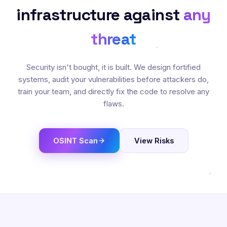
infrastructure against
any
threat
Security isn't bought, it is built. We design fortified
systems, audit your vulnerabilities before attackers do,
train your team, and directly fix the code to resolve any
flaws.
OSINT Scan
View Risks