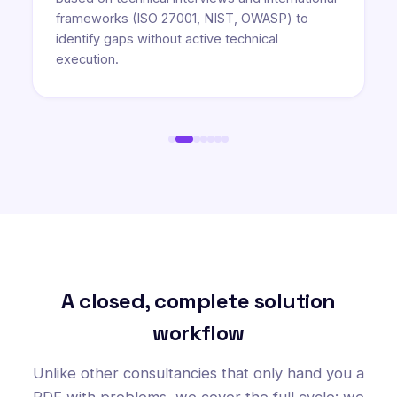
frameworks (ISO 27001, NIST, OWASP) to
identify gaps without active technical
execution.
A closed, complete solution
workflow
Unlike other consultancies that only hand you a