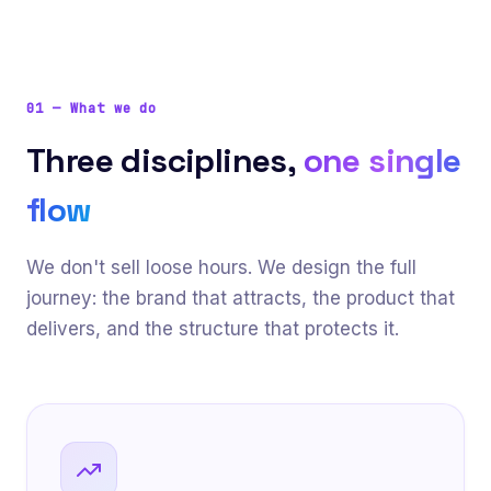
01
—
What we do
Three disciplines,
one single
flow
We don't sell loose hours. We design the full
journey: the brand that attracts, the product that
delivers, and the structure that protects it.