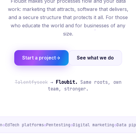
Floubit makes your processes flow and your data
work: marketing that attracts, software that delivers,
and a secure structure that protects it all. For those
who educate the world and for businesses of any
size.
Start a project
See what we do
Talentfyseek
→
Floubit.
Same roots, own
team, stronger.
◇
EdTech platforms
◇
Pentesting
◇
Digital marketing
◇
Data pipe