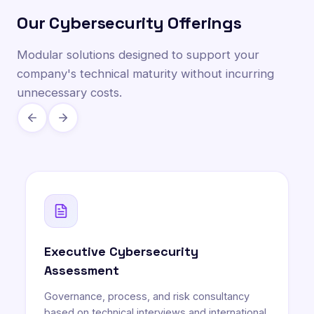
Our Cybersecurity Offerings
Modular solutions designed to support your
company's technical maturity without incurring
unnecessary costs.
Executive Cybersecurity
Assessment
Governance, process, and risk consultancy
based on technical interviews and international