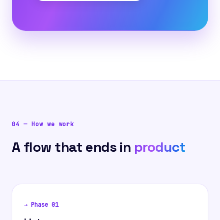
04
—
How we work
A flow that ends in
product
→ Phase
01