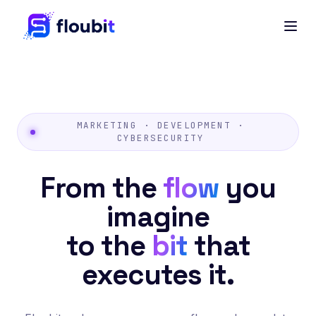
MARKETING · DEVELOPMENT ·
CYBERSECURITY
From the
flow
you
imagine
to the
bit
that
executes it.