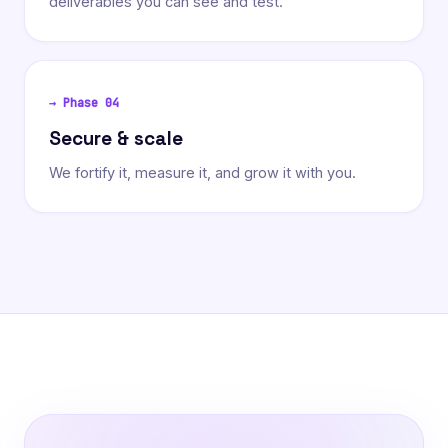
deliverables you can see and test.
→ Phase
04
Secure & scale
We fortify it, measure it, and grow it with you.