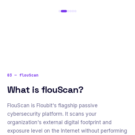
03
—
flouScan
What is flouScan?
FlouScan is Floubit's flagship passive
cybersecurity platform. It scans your
organization's external digital footprint and
exposure level on the Internet without performing