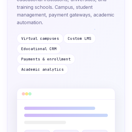
training schools. Campus, student
management, payment gateways, academic
automation.
Virtual campuses
Custom LMS
Educational CRM
Payments & enrollment
Academic analytics