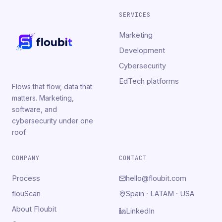
SERVICES
Marketing
Development
Cybersecurity
EdTech platforms
Flows that flow, data that
matters. Marketing,
software, and
cybersecurity under one
roof.
COMPANY
CONTACT
Process
hello@floubit.com
flouScan
Spain · LATAM · USA
About Floubit
LinkedIn