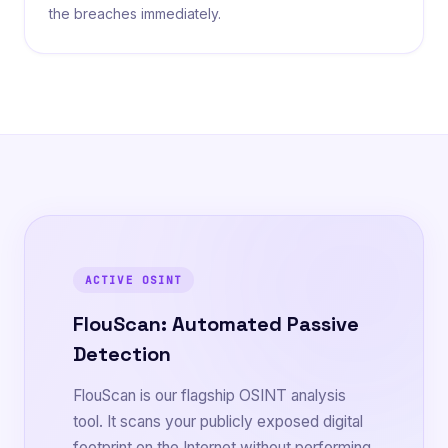
the breaches immediately.
ACTIVE OSINT
FlouScan: Automated Passive
Detection
FlouScan is our flagship OSINT analysis
tool. It scans your publicly exposed digital
footprint on the Internet without performing