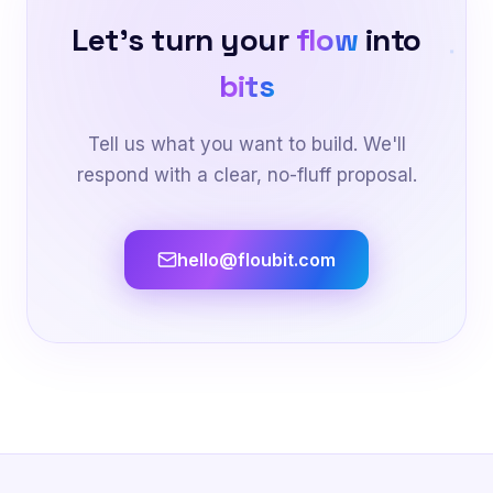
Let's turn your
flow
into
bits
Tell us what you want to build. We'll
respond with a clear, no-fluff proposal.
hello@floubit.com