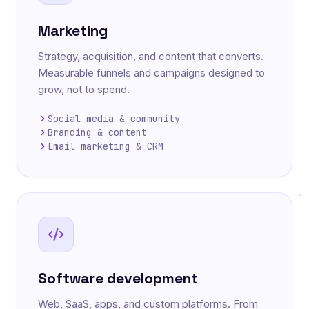
Marketing
Strategy, acquisition, and content that converts.
Measurable funnels and campaigns designed to
grow, not to spend.
Social media & community
Branding & content
Email marketing & CRM
Software development
Web, SaaS, apps, and custom platforms. From