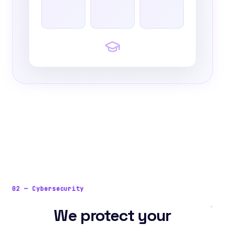
02
—
Cybersecurity
We protect your