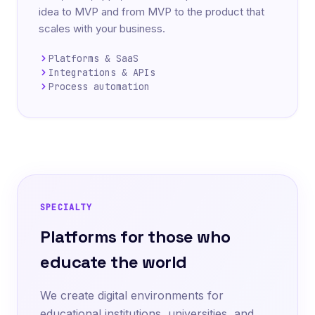
idea to MVP and from MVP to the product that
scales with your business.
Platforms & SaaS
Integrations & APIs
Process automation
SPECIALTY
Platforms for those who
educate the world
We create digital environments for
educational institutions, universities, and