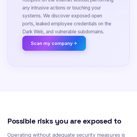
any intrusive actions or touching your
systems. We discover exposed open
ports, leaked employee credentials on the
Dark Web, and vulnerable subdomains.
Scan my company
Possible risks you are exposed to
Operating without adequate security measures is