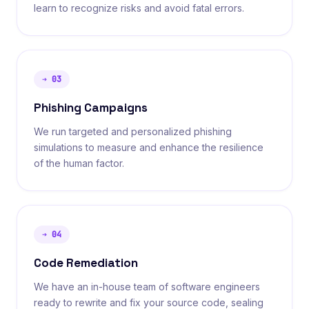
learn to recognize risks and avoid fatal errors.
➔
03
Phishing Campaigns
We run targeted and personalized phishing
simulations to measure and enhance the resilience
of the human factor.
➔
04
Code Remediation
We have an in-house team of software engineers
ready to rewrite and fix your source code, sealing