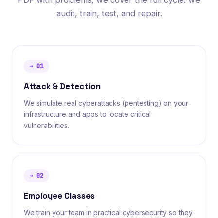
PDF with problems, we cover the full cycle: we
audit, train, test, and repair.
➔
01
Attack & Detection
We simulate real cyberattacks (pentesting) on your
infrastructure and apps to locate critical
vulnerabilities.
➔
02
Employee Classes
We train your team in practical cybersecurity so they