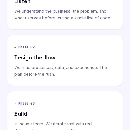
Listen
We understand the business, the problem, and
who it serves before writing a single line of code.
→ Phase
02
Design the flow
We map processes, data, and experience. The
plan before the rush.
→ Phase
03
Build
In-house team. We iterate fast with real