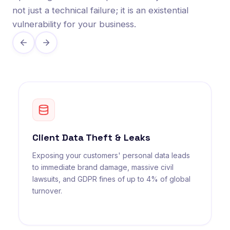
not just a technical failure; it is an existential
vulnerability for your business.
Client Data Theft & Leaks
Exposing your customers' personal data leads
to immediate brand damage, massive civil
lawsuits, and GDPR fines of up to 4% of global
turnover.